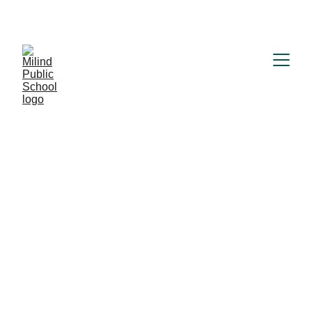
MILIND PUBLIC SCHOOL