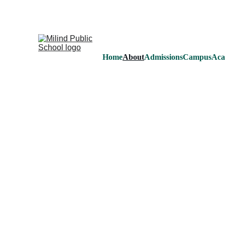
MI
Home
About
Admissions
Campus
Aca
About us
Milind Public School was founded in 
group of well known professionals and