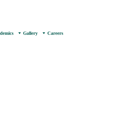
LIND PUBLIC SCH
demics
Gallery
Careers
the year 2003 by a
 scholars with the