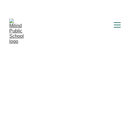
MILIND PUBLIC SCHOOL