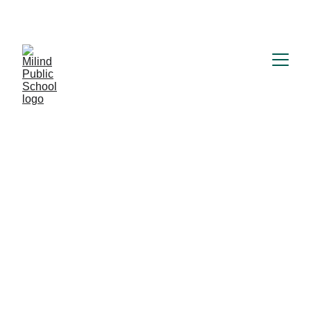
MILIND PUBLIC SCHOOL