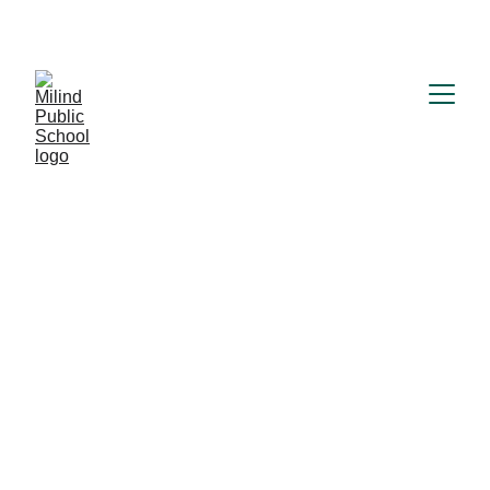
MILIND PUBLIC SCHOOL