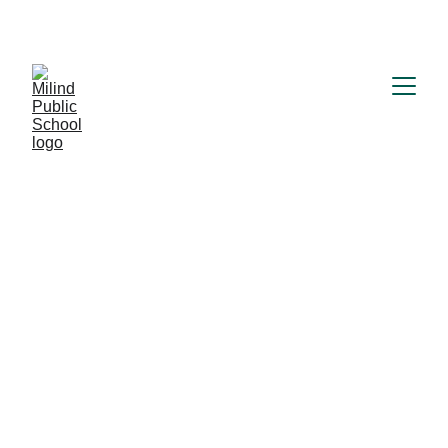
MILIND PUBLIC SCHOOL